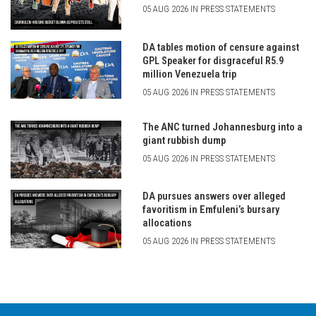
05 AUG 2026 IN PRESS STATEMENTS
DA tables motion of censure against
GPL Speaker for disgraceful R5.9
million Venezuela trip
05 AUG 2026 IN PRESS STATEMENTS
The ANC turned Johannesburg into a
giant rubbish dump
05 AUG 2026 IN PRESS STATEMENTS
DA pursues answers over alleged
favoritism in Emfuleni’s bursary
allocations
05 AUG 2026 IN PRESS STATEMENTS