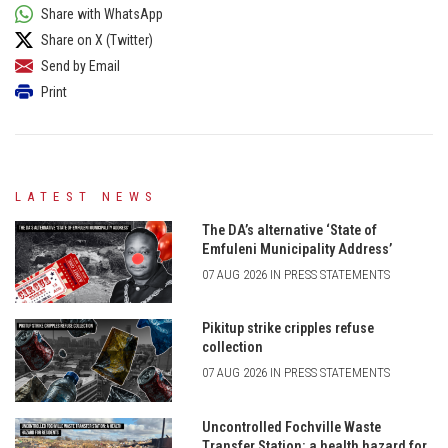
Share with WhatsApp
Share on X (Twitter)
Send by Email
Print
LATEST NEWS
The DA’s alternative ‘State of
Emfuleni Municipality Address’
07 AUG 2026 IN PRESS STATEMENTS
Pikitup strike cripples refuse
collection
07 AUG 2026 IN PRESS STATEMENTS
Uncontrolled Fochville Waste
Transfer Station: a health hazard for