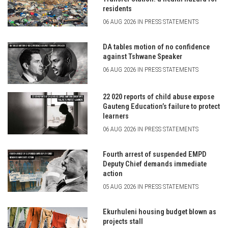
residents
06 AUG 2026 IN PRESS STATEMENTS
DA tables motion of no confidence
against Tshwane Speaker
06 AUG 2026 IN PRESS STATEMENTS
22 020 reports of child abuse expose
Gauteng Education’s failure to protect
learners
06 AUG 2026 IN PRESS STATEMENTS
Fourth arrest of suspended EMPD
Deputy Chief demands immediate
action
05 AUG 2026 IN PRESS STATEMENTS
Ekurhuleni housing budget blown as
projects stall