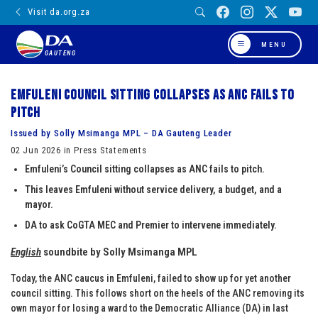
Visit da.org.za
MENU
GAUTENG
Emfuleni council sitting collapses as ANC fails to
pitch
Issued by Solly Msimanga MPL – DA Gauteng Leader
02 Jun 2026 in Press Statements
Emfuleni’s Council sitting collapses as ANC fails to pitch.
This leaves Emfuleni without service delivery, a budget, and a
mayor.
DA to ask CoGTA MEC and Premier to intervene immediately.
English
soundbite by Solly Msimanga MPL
Today, the ANC caucus in Emfuleni, failed to show up for yet another
council sitting. This follows short on the heels of the ANC removing its
own mayor for losing a ward to the Democratic Alliance (DA) in last