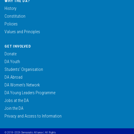
WHY THE DA?
History
Constitution
Policies
Values and Principles
GET INVOLVED
Donate
DA Youth
Students’ Organisation
DA Abroad
DA Women’s Network
DA Young Leaders Programme
Jobs at the DA
Join the DA
Privacy and Access to Information
© 2018–2026 Democratic Alliance | All Rights