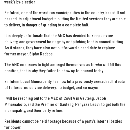
week’s by-election.
Emfuleni, one of the worst run municipalities in the country, has still not
passed its adjustment budget – putting the limited services they are able
to deliver, in danger of grinding to a complete halt.
It is deeply unfortunate that the ANC has decided to keep service
delivery, and government hostage by not pitching to this council sitting.
As it stands, they have also not put forward a candidate to replace
former mayor, Sipho Radebe.
The ANC continues to fight amongst themselves as to who will fill this
position, that is why they failed to show up to council today.
Emfuleni Local Municipality has now hit a previously unreached trifecta
of failures: no service delivery, no budget, and no mayor.
I will be reaching out to the MEC of CoGTA in Gauteng, Jacob
Mmamabolo, and the Premier of Gauteng, Panyaza Lesufi to get both the
municipality, and their party in line.
Residents cannot be held hostage because of a party’s internal battles
for power.