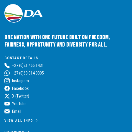
One Nation with One Future built on Freedom,
Fairness, Opportunity and Diversity for All.
CONTACT DETAILS
+27 (0)21 465 1431
+27 (0)60 014 0305
Instagram
Facebook
X (Twitter)
YouTube
Email
VIEW ALL INFO