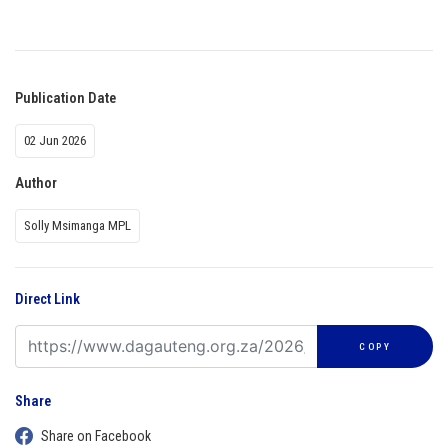
Publication Date
02 Jun 2026
Author
Solly Msimanga MPL
Direct Link
COPY
Share
Share on Facebook