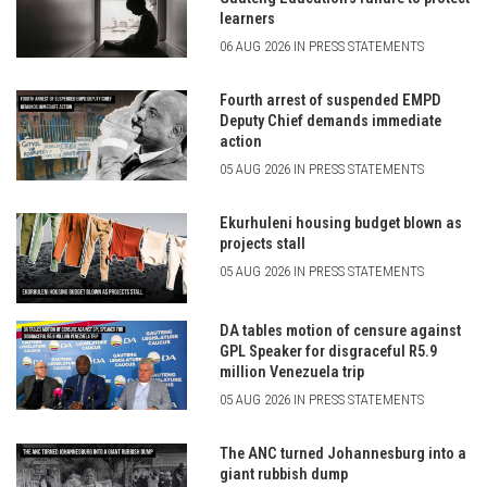
learners
06 AUG 2026 IN PRESS STATEMENTS
Fourth arrest of suspended EMPD
Deputy Chief demands immediate
action
05 AUG 2026 IN PRESS STATEMENTS
Ekurhuleni housing budget blown as
projects stall
05 AUG 2026 IN PRESS STATEMENTS
DA tables motion of censure against
GPL Speaker for disgraceful R5.9
million Venezuela trip
05 AUG 2026 IN PRESS STATEMENTS
The ANC turned Johannesburg into a
giant rubbish dump