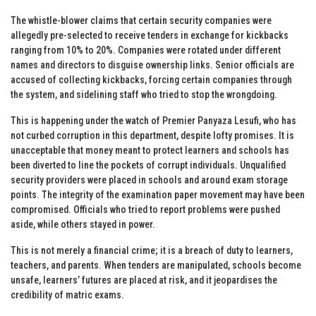
The whistle-blower claims that certain security companies were
allegedly pre-selected to receive tenders in exchange for kickbacks
ranging from 10% to 20%. Companies were rotated under different
names and directors to disguise ownership links. Senior officials are
accused of collecting kickbacks, forcing certain companies through
the system, and sidelining staff who tried to stop the wrongdoing.
This is happening under the watch of Premier Panyaza Lesufi, who has
not curbed corruption in this department, despite lofty promises. It is
unacceptable that money meant to protect learners and schools has
been diverted to line the pockets of corrupt individuals. Unqualified
security providers were placed in schools and around exam storage
points. The integrity of the examination paper movement may have been
compromised. Officials who tried to report problems were pushed
aside, while others stayed in power.
This is not merely a financial crime; it is a breach of duty to learners,
teachers, and parents. When tenders are manipulated, schools become
unsafe, learners’ futures are placed at risk, and it jeopardises the
credibility of matric exams.