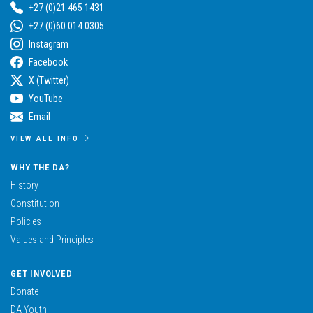
+27 (0)21 465 1431
+27 (0)60 014 0305
Instagram
Facebook
X (Twitter)
YouTube
Email
VIEW ALL INFO
WHY THE DA?
History
Constitution
Policies
Values and Principles
GET INVOLVED
Donate
DA Youth