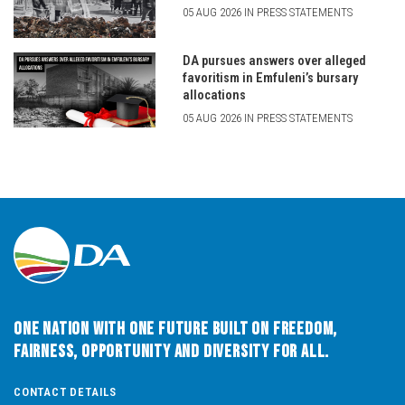
05 AUG 2026 IN PRESS STATEMENTS
DA pursues answers over alleged
favoritism in Emfuleni’s bursary
allocations
05 AUG 2026 IN PRESS STATEMENTS
One Nation with One Future built on Freedom,
Fairness, Opportunity and Diversity for All.
CONTACT DETAILS