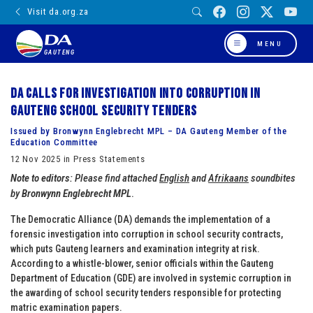
Visit da.org.za
MENU
GAUTENG
DA calls for investigation into corruption in
Gauteng school security tenders
Issued by Bronwynn Englebrecht MPL – DA Gauteng Member of the
Education Committee
12 Nov 2025 in Press Statements
Note to editors
: Please find attached
English
and
Afrikaans
soundbites
by
Bronwynn Englebrecht MPL
.
The Democratic Alliance (DA) demands the implementation of a
forensic investigation into corruption in school security contracts,
which puts Gauteng learners and examination integrity at risk.
According to a whistle-blower, senior officials within the Gauteng
Department of Education (GDE) are involved in systemic corruption in
the awarding of school security tenders responsible for protecting
matric examination papers.