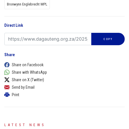
Bronwynn Englebrecht MPL
Direct Link
COPY
Share
Share on Facebook
Share with WhatsApp
Share on X (Twitter)
Send by Email
Print
LATEST NEWS