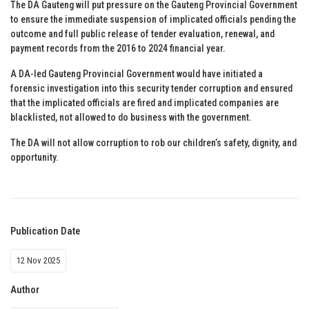
The DA Gauteng will put pressure on the Gauteng Provincial Government
to ensure the immediate suspension of implicated officials pending the
outcome and full public release of tender evaluation, renewal, and
payment records from the 2016 to 2024 financial year.
A DA-led Gauteng Provincial Government would have initiated a
forensic investigation into this security tender corruption and ensured
that the implicated officials are fired and implicated companies are
blacklisted, not allowed to do business with the government.
The DA will not allow corruption to rob our children’s safety, dignity, and
opportunity.
Publication Date
12 Nov 2025
Author