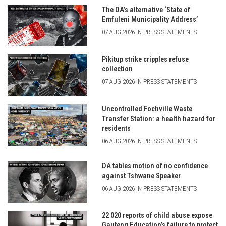
The DA’s alternative ‘State of
Emfuleni Municipality Address’
07 AUG 2026 IN PRESS STATEMENTS
Pikitup strike cripples refuse
collection
07 AUG 2026 IN PRESS STATEMENTS
Uncontrolled Fochville Waste
Transfer Station: a health hazard for
residents
06 AUG 2026 IN PRESS STATEMENTS
DA tables motion of no confidence
against Tshwane Speaker
06 AUG 2026 IN PRESS STATEMENTS
22 020 reports of child abuse expose
Gauteng Education’s failure to protect